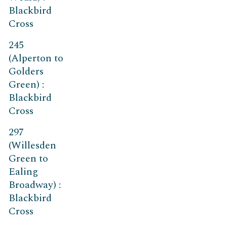
Blackbird
Cross
245
(Alperton to
Golders
Green) :
Blackbird
Cross
297
(Willesden
Green to
Ealing
Broadway) :
Blackbird
Cross