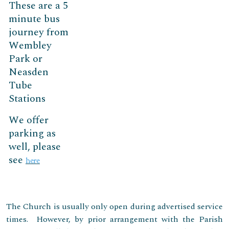
These are a 5
minute bus
journey from
Wembley
Park or
Neasden
Tube
Stations
We offer
parking as
well, please
see
here
The Church is usually only open during advertised service
times. However, by prior arrangement with the Parish