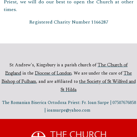
Priest, we will do our best to open the Church at other
times.
Registered Charity Number 1166287
St Andrew's, Kingsbury is a parish church of
The Church of
England
in the
Diocese of London
.
We are under the care of
The
Bishop of Fulham
,
and are affiliated to
the Society of St Wilfred and
St Hilda
The Romanian Biserica Ortodoxa Priest: Fr. Ioan Sarpe |
07507676858
| ioansarpe@yahoo.com