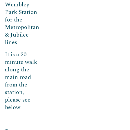
Wembley
Park Station
for the
Metropolitan
& Jubilee
lines
It is a 20
minute walk
along the
main road
from the
station,
please see
below