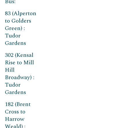
Bus:
83 (Alperton
to Golders
Green) :
Tudor
Gardens
302 (Kensal
Rise to Mill
Hill
Broadway) :
Tudor
Gardens
182 (Brent
Cross to
Harrow
Weald) :