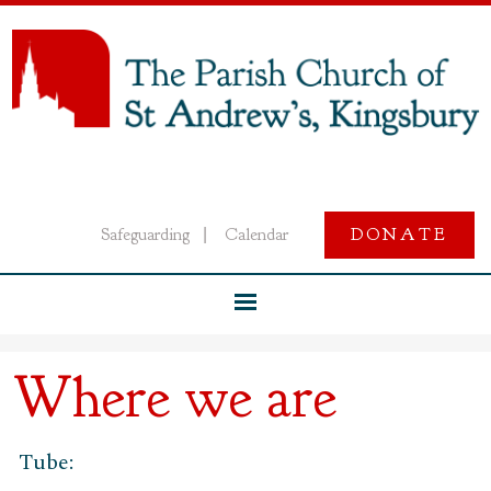
Safeguarding
Calendar
DONATE
|
Where we are
Tube: