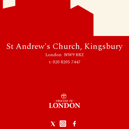
St Andrew's Church, Kingsbury
London NW9 8RZ
t: 020 8205 7447