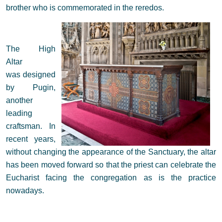
brother who is commemorated in the reredos.
The High
Altar
was designed
by Pugin,
another
leading
craftsman. In
recent years,
without changing the appearance of the Sanctuary, the altar
has been moved forward so that the priest can celebrate the
Eucharist facing the congregation as is the practice
nowadays.