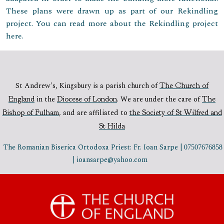
These plans were drawn up as part of our Rekindling
project. You can read more about the Rekindling project
here.
St Andrew's, Kingsbury is a parish church of
The Church of
England
in the
Diocese of London
.
We are under the care of
The
Bishop of Fulham
,
and are affiliated to
the Society of St Wilfred and
St Hilda
The Romanian Biserica Ortodoxa Priest: Fr. Ioan Sarpe |
07507676858
| ioansarpe@yahoo.com