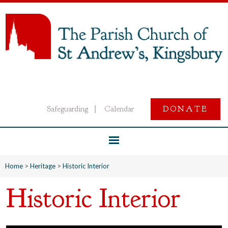
Safeguarding
Calendar
DONATE
|
Home
>
Heritage
>
Historic Interior
Historic Interior