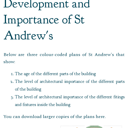
Development and
Importance of St
Andrew's
Below are three colour-coded plans of St Andrew's that
show:
The age of the different parts of the building
The level of architectural importance of the different parts
of the building
The level of architectural importance of the different fitings
and fixtures inside the building
You can download larger copies of the plans here.