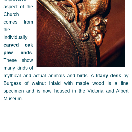
aspect of the
Church
comes from
the
individually
carved oak
pew ends
.
These show
many kinds of
mythical and actual animals and birds. A
litany desk
by
Burgess of walnut inlaid with maple wood is a fine
specimen and is now housed in the Victoria and Albert
Museum.