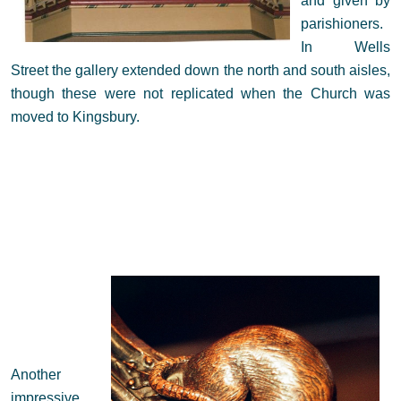
and given by
parishioners.
In Wells
Street the gallery extended down the north and south aisles,
though these were not replicated when the Church was
moved to Kingsbury.
Another
impressive