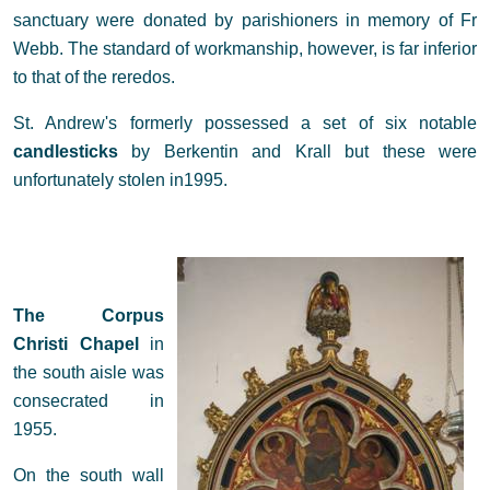
sanctuary were donated by parishioners in memory of Fr
Webb. The standard of workmanship, however, is far inferior
to that of the reredos.
St. Andrew's formerly possessed a set of six notable
candlesticks
by Berkentin and Krall but these were
unfortunately stolen in1995.
The Corpus
Christi Chapel
in
the south aisle was
consecrated in
1955.
On the south wall