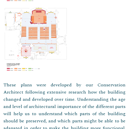
These plans were developed by our Conservation
Architect following extensive research how the building
changed and developed over time. Understanding the age
and level of architectural importance of the different parts
will help us to understand which parts of the building
should be preserved, and which parts might be able to be
adapated in order to make the building more functional.