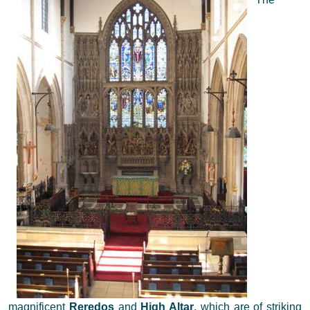
magnificent
Reredos
and
High Altar
, which are of striking