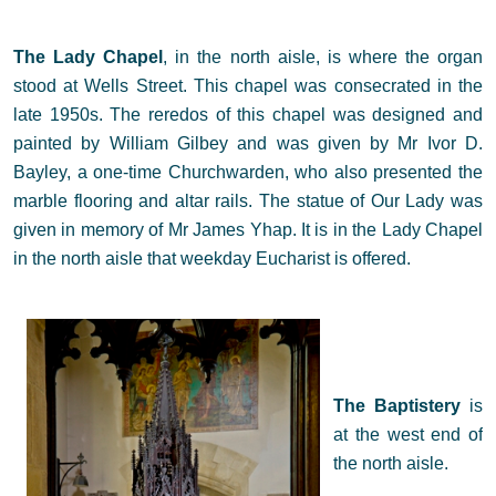
The Lady Chapel
, in the north aisle,
is where the organ
stood at Wells Street. This chapel was consecrated in the
late 1950s. The reredos of this chapel was designed and
painted by William Gilbey and was given by Mr Ivor D.
Bayley, a one-time Churchwarden, who also presented the
marble flooring and altar rails. The statue of Our Lady was
given in memory of Mr James Yhap. It is in the Lady Chapel
in the north aisle that weekday Eucharist is offered.
The Baptistery
is
at the west end of
the north aisle.