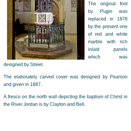
The original font
by Pugin was
replaced in 1878
by the present one
of red and white
marble with rich
inlaid panels
which was
designed by Street.
The elaborately carved cover was designed by Pearson
and given in 1887.
A fresco on the north wall depicting the baptism of Christ in
the River Jordan is by Clayton and Bell.