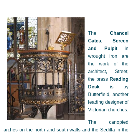
The
Chancel
Gates, Screen
and Pulpit
in
wrought iron are
the work of the
architect, Street,
the brass
Reading
Desk
is by
Butterfield, another
leading designer of
Victorian churches.
The canopied
arches on the north and south walls and the Sedilla in the