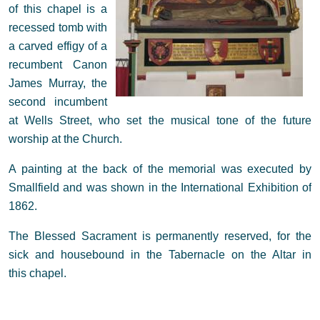
of this chapel is a
recessed tomb with
a carved effigy of a
recumbent Canon
James Murray, the
second incumbent
at Wells Street, who set the musical tone of the future
worship at the Church.
A painting at the back of the memorial was executed by
Smallfield and was shown in the International Exhibition of
1862.
The Blessed Sacrament is permanently reserved, for the
sick and housebound in the Tabernacle on the Altar in
this chapel.