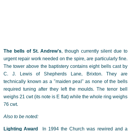
The bells of St. Andrew's
, though currently silent due to
urgent repair work needed on the spire, are particularly fine.
The tower above the baptistery contains eight bells cast by
C. J. Lewis of Shepherds Lane, Brixton. They are
technically known as a "maiden peal" as none of the bells
required tuning after they left the moulds. The tenor bell
weighs 21 cwt (its note is E flat) while the whole ring weighs
76 cwt.
Also to be noted:
Lighting Award
In 1994 the Church was rewired and a