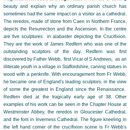
beauty and explain why an ordinary parish church has
sometimes had the same impact on a visitor as a cathedral.
The reredos, made of stone from Caen in Northern France,
depicts the Resurrection and the Ascension. In the centre
are five sculptures in alabaster depicting the Crucifixion.
They are the work of James Redfern who was one of the
outstanding sculptors of the day. Redfern was first
discovered by Father Webb, first Vicar of S Andrews, as an
illiterate youth in a village in Staffordshire, carving statues in
wood with a penknife. With encouragement from Fr Webb,
he became one of England's leading sculptors, in the view
of some the greatest in England since the Renaissance.
Redfern died at the tragically early age of 38. Other
examples of his work can be seen in the Chapter House at
Westminster Abbey, the reredos in Gloucester Cathedral,
and the font in Inverness Cathedral. The figure kneeling in
the left hand corner of the crucifixion scene is Fr Webb's