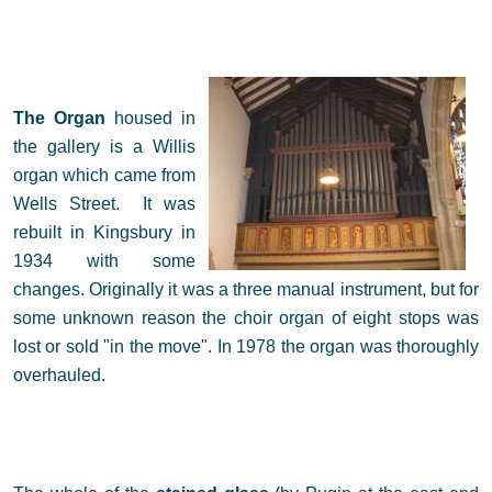
The Organ
housed in
the gallery is a Willis
organ which came from
Wells Street. It was
rebuilt in Kingsbury in
1934 with some
changes. Originally it was a three manual instrument, but for
some unknown reason the choir organ of eight stops was
lost or sold "in the move". In 1978 the organ was thoroughly
overhauled.