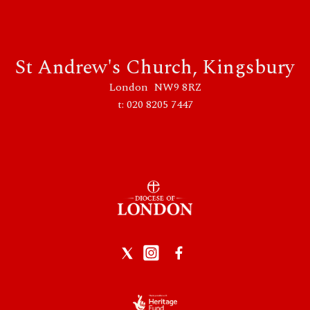
St Andrew's Church, Kingsbury
London NW9 8RZ
t: 020 8205 7447