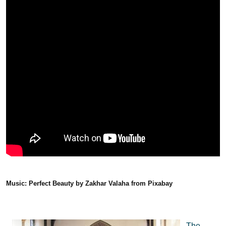
Music: Perfect Beauty by Zakhar Valaha from Pixabay
The