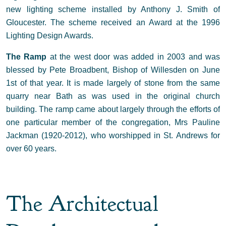
new lighting scheme installed by Anthony J. Smith of
Gloucester. The scheme received an Award at the 1996
Lighting Design Awards.
The Ramp
at the west door was added in 2003 and was
blessed by Pete Broadbent, Bishop of Willesden on June
1st of that year. It is made largely of stone from the same
quarry near Bath as was used in the original church
building. The ramp came about largely through the efforts of
one particular member of the congregation, Mrs Pauline
Jackman (1920-2012), who worshipped in St. Andrews for
over 60 years.
The Architectual