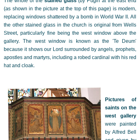
The whole of the
stained glass
(by Pugin at the east end
(as shown in the picture at the top of this page) is modern,
replacing windows shattered by a bomb in World War II. All
the other stained glass in the church is original from Wells
Street, particularly fine being the west window above the
gallery. The west window is known as the 'Te Deum'
because it shows our Lord surrounded by angels, prophets,
apostles and martyrs, including a robed cardinal with his red
hat and cloak.
Pictures of
saints on the
west gallery
were painted
by Alfred Bell