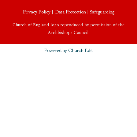
Privacy Policy
|
Data Protection
|
Safeguarding
Church of England logo reproduced by permission of the
Archbishops Council.
Powered by Church Edit