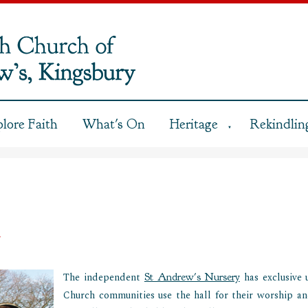
plore Faith
What's On
Heritage
Rekindling
▼
e
The independent
St Andrew's Nursery
has exclusive 
Church communities use the hall for their worship an