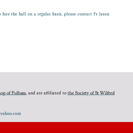
hire the hall on a regular basis, please contact Fr Jason
hop of Fulham
,
and are affiliated to
the Society of St Wilfred
e@yahoo.com