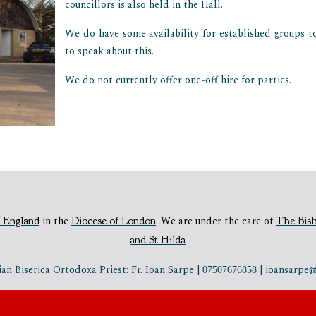
councillors is also held in the Hall.
We do have some availability for established groups to 
to speak about this.
We do not currently offer one-off hire for parties.
 England
in the
Diocese of London
.
We are under the care of
The Bis
and St Hilda
n Biserica Ortodoxa Priest: Fr. Ioan Sarpe |
| ioansarp
07507676858