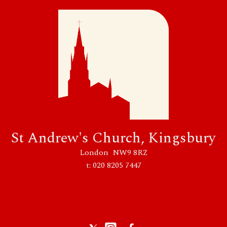
St Andrew's Church, Kingsbury
London NW9 8RZ
t: 020 8205 7447