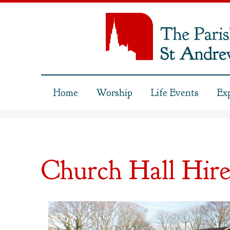
Home
Worship
Life Events
Ex
Church Hall Hir