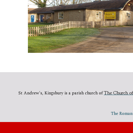
St Andrew's, Kingsbury is a parish church of
The Church of
The Romania