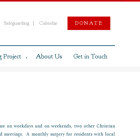
Safeguarding
Calendar
DONATE
|
 Project
About Us
Get in Touch
▼
use on weekdays and on weekends, two other Christian
d meetings. A monthly surgery for residents with local