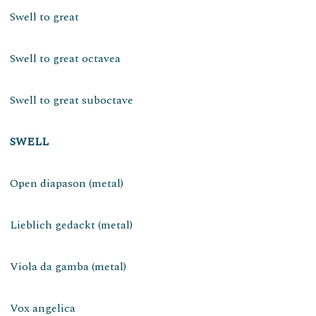
Swell to great
Swell to great octavea
Swell to great suboctave
SWELL
Open diapason (metal)
Lieblich gedackt (metal)
Viola da gamba (metal)
Vox angelica