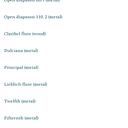
Open diapason 110. 2 (metal)
Claribel flute (wood)
Dulciana (metal)
Principal (metal)
Lieblicli flute (metal)
Twelfth (metal)
Fifteenth (metal)