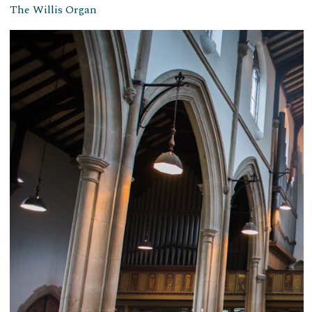
The Willis Organ