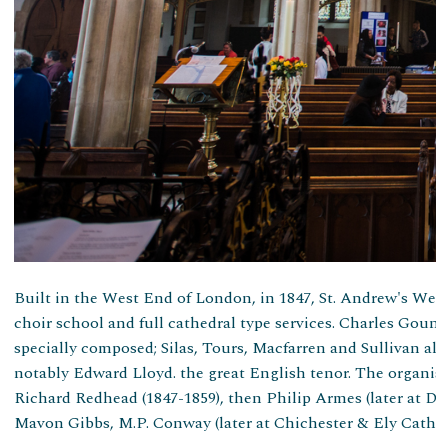
Built in the West End of London, in 1847, St. Andrew's Wells
choir school and full cathedral type services. Charles Gou
specially composed; Silas, Tours, Macfarren and Sullivan al
notably Edward Lloyd. the great English tenor. The organist
Richard Redhead (1847-1859), then Philip Armes (later at Du
Mavon Gibbs, M.P. Conway (later at Chichester & Ely Cathedr