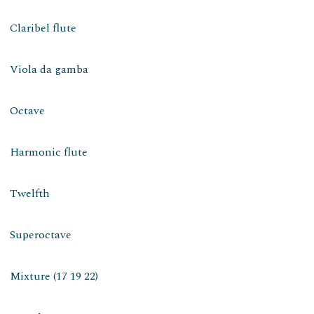
Claribel flute
Viola da gamba
Octave
Harmonic flute
Twelfth
Superoctave
Mixture (17 19 22)