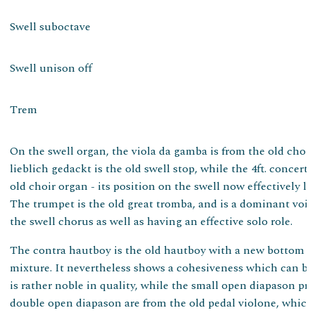
Swell suboctave
Swell unison off
Trem
On the swell organ, the viola da gamba is from the old choir 
lieblich gedackt is the old swell stop, while the 4ft. concert 
old choir organ - its position on the swell now effectively l
The trumpet is the old great tromba, and is a dominant voice
the swell chorus as well as having an effective solo role.
The contra hautboy is the old hautboy with a new bottom oc
mixture. It nevertheless shows a cohesiveness which can b
is rather noble in quality, while the small open diapason pro
double open diapason are from the old pedal violone, which 