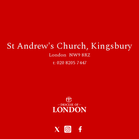
St Andrew's Church, Kingsbury
London NW9 8RZ
t: 020 8205 7447