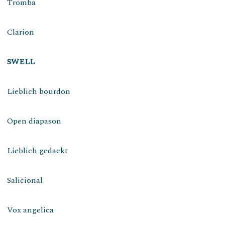
Tromba
Clarion
SWELL
Lieblich bourdon
Open diapason
Lieblich gedackt
Salicional
Vox angelica