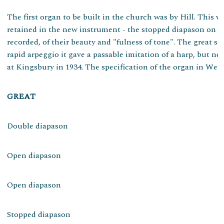
The first organ to be built in the church was by Hill. This 
retained in the new instrument - the stopped diapason on the
recorded, of their beauty and "fulness of tone". The great 
rapid arpeggio it gave a passable imitation of a harp, but n
at Kingsbury in 1934. The specification of the organ in Wells
GREAT
Double diapason
Open diapason
Open diapason
Stopped diapason