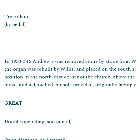
Tremulant
(by pedal)
In 1933-34 S.Andrew's was removed stone by stone from Well
the organ was rebuilt by Willis, and placed on the south sid
position in the north-east corner of the church, above the
move, and a detached console provided, originally facing west
GREAT
Double open diapason (metal)
Open diapason no.1 (metal)