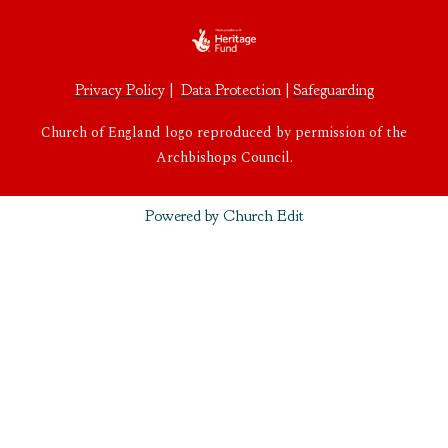
Privacy Policy
|
Data Protection
|
Safeguarding
Church of England logo reproduced by permission of the
Archbishops Council.
Powered by Church Edit