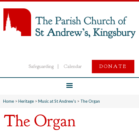
Safeguarding
Calendar
DONATE
|
Home
>
Heritage
>
Music at St Andrew's
>
The Organ
The Organ