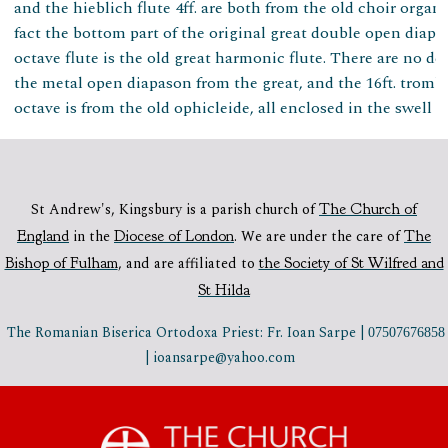
and the hieblich flute 4ff. are both from the old choir organ.
fact the bottom part of the original great double open diapas
octave flute is the old great harmonic flute. There are no der
the metal open diapason from the great, and the 16ft. tromb
octave is from the old ophicleide, all enclosed in the swell b
St Andrew's, Kingsbury is a parish church of
The Church of
England
in the
Diocese of London
.
We are under the care of
The
Bishop of Fulham
,
and are affiliated to
the Society of St Wilfred and
St Hilda
The Romanian Biserica Ortodoxa Priest: Fr. Ioan Sarpe |
07507676858
| ioansarpe@yahoo.com