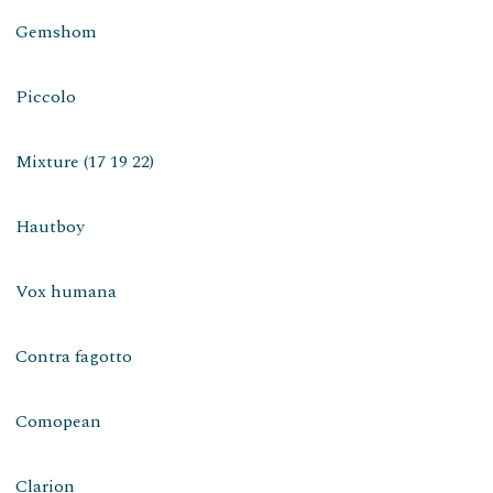
Gemshom
Piccolo
Mixture (17 19 22)
Hautboy
Vox humana
Contra fagotto
Comopean
Clarion