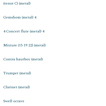
(tenor C) (metal)
Gemshom (metal) 4
4 Concert flute (metal) 4
Mixture (15 19 22) (metal)
Contra hautboy (metal)
Trumpet (metal)
Clarinet (metal)
Swell octave