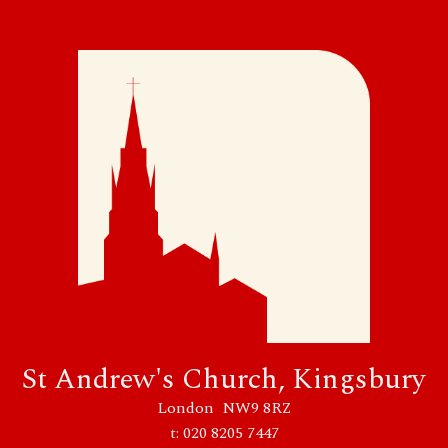
30 August 2026
Sunday
10:30 - 11:45
Sung Parish Mass
St Andrew's Church, Kingsbury
London NW9 8RZ
t: 020 8205 7447