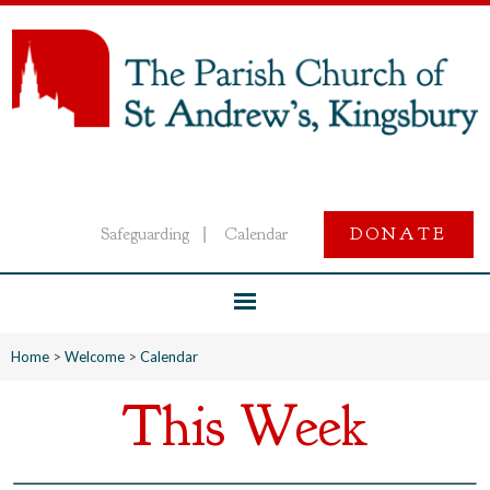
Safeguarding
Calendar
DONATE
|
Home
>
Welcome
>
Calendar
This Week