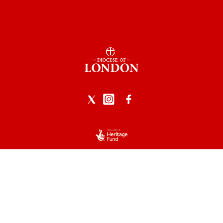
Privacy Policy
|
Data Protection
|
Safeguarding
Church of England logo reproduced by permission of the
Archbishops Council.
Powered by Church Edit