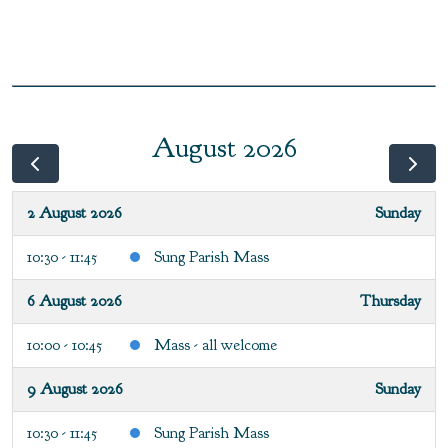
August 2026
2 August 2026
Sunday
10:30 - 11:45
Sung Parish Mass
6 August 2026
Thursday
10:00 - 10:45
Mass - all welcome
9 August 2026
Sunday
10:30 - 11:45
Sung Parish Mass