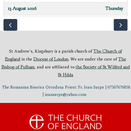
13 August 2026
Thursday
10:00 - 10:45
Mass - all welcome
16 August 2026
Sunday
10:30 - 11:45
Sung Parish Mass
St Andrew's, Kingsbury is a parish church of
The Church of
England
in the
Diocese of London
.
We are under the care of
The
20 August 2026
Thursday
Bishop of Fulham
,
and are affiliated to
the Society of St Wilfred and
10:00 - 10:45
Mass - all welcome
St Hilda
23 August 2026
Sunday
The Romanian Biserica Ortodoxa Priest: Fr. Ioan Sarpe |
07507676858
| ioansarpe@yahoo.com
10:30 - 11:45
Sung Parish Mass
27 August 2026
Thursday
10:00 - 10:45
Low Mass