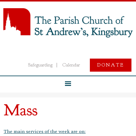
Safeguarding
Calendar
DONATE
|
Mass
The main services of the week are on: