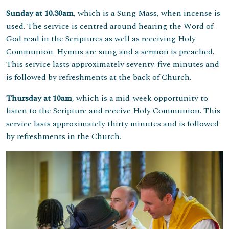
Sunday at 10.30am
, which is a Sung Mass, when incense is
used. The service is centred around hearing the Word of
God read in the Scriptures as well as receiving Holy
Communion. Hymns are sung and a sermon is preached.
This service lasts approximately seventy-five minutes and
is followed by refreshments at the back of Church.
Thursday at 10am
, which is a mid-week opportunity to
listen to the Scripture and receive Holy Communion. This
service lasts approximately thirty minutes and is followed
by refreshments in the Church.