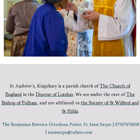
St Andrew's, Kingsbury is a parish church of
The Church of
England
in the
Diocese of London
.
We are under the care of
The
Bishop of Fulham
,
and are affiliated to
the Society of St Wilfred and
St Hilda
The Romanian Biserica Ortodoxa Priest: Fr. Ioan Sarpe |
07507676858
| ioansarpe@yahoo.com