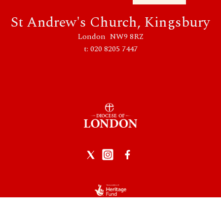
St Andrew's Church, Kingsbury
London NW9 8RZ
t: 020 8205 7447
Privacy Policy
|
Data Protection
|
Safeguarding