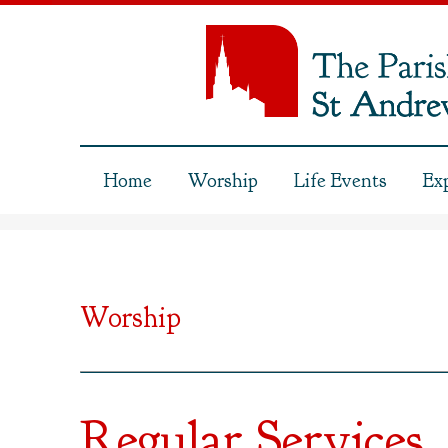
Home
Worship
Life Events
Ex
Worship
Regular Services