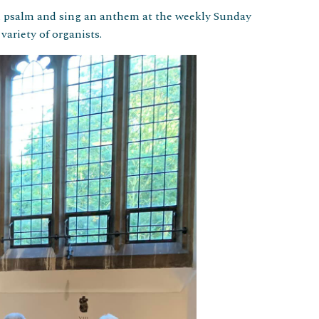
l psalm and sing an anthem at the weekly Sunday
ariety of organists.