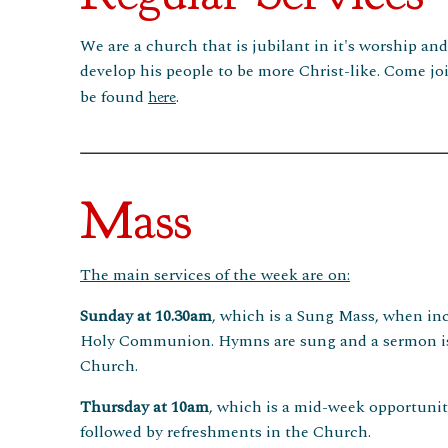
We are a church that is jubilant in it's worship an
develop his people to be more Christ-like. Come joi
be found
.
here
Mass
The main services of the week are on:
Sunday at 10.30am
, which is a Sung Mass, when inc
Holy Communion. Hymns are sung and a sermon is pr
Church.
Thursday at 10am
, which is a mid-week opportunit
followed by refreshments in the Church.