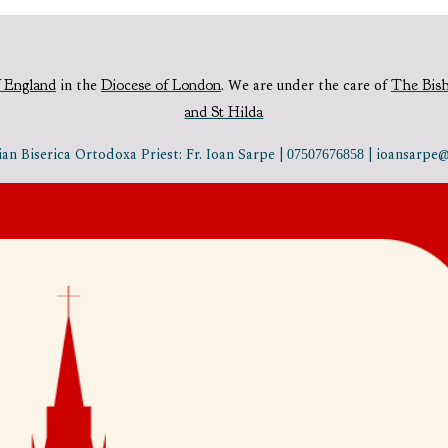
 England
in the
Diocese of London
.
We are under the care of
The Bis
and St Hilda
n Biserica Ortodoxa Priest: Fr. Ioan Sarpe |
| ioansarp
07507676858