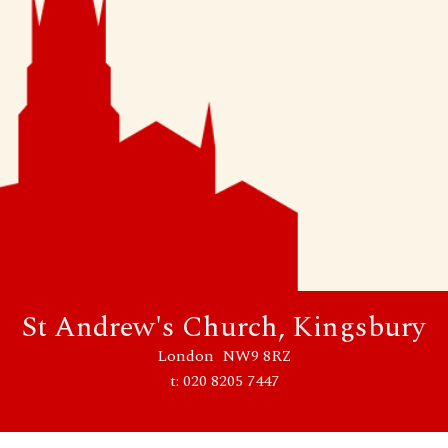
St Andrew's Church, Kingsbury
London NW9 8RZ
t: 020 8205 7447