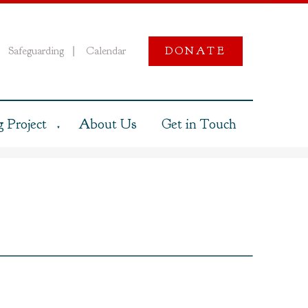
Safeguarding
Calendar
DONATE
|
 Project
About Us
Get in Touch
▼