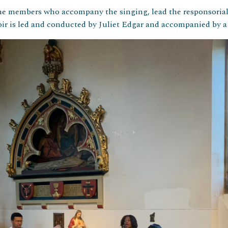
ine members who accompany the singing, lead the responsoria
r is led and conducted by Juliet Edgar and accompanied by a v