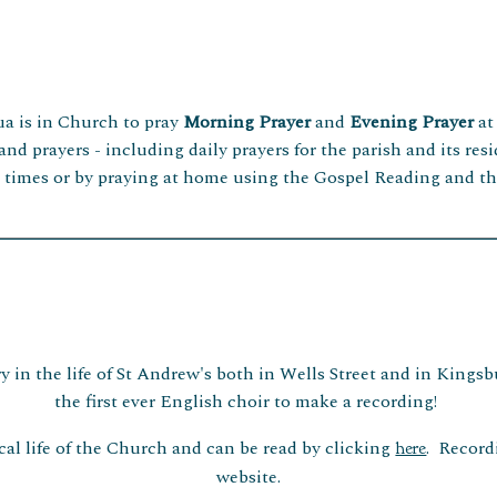
ua is in Church to pray
Morning
Prayer
and
Evening Prayer
at
 and prayers - including daily prayers for the parish and its re
e times or by praying at home using the Gospel Reading and th
 in the life of St Andrew's both in Wells Street and in Kingsbu
the first ever English choir to make a recording!
al life of the Church and can be read by clicking
. Record
here
website.