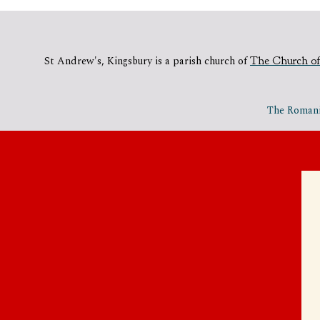
St Andrew's, Kingsbury is a parish church of
The Church of
The Romania