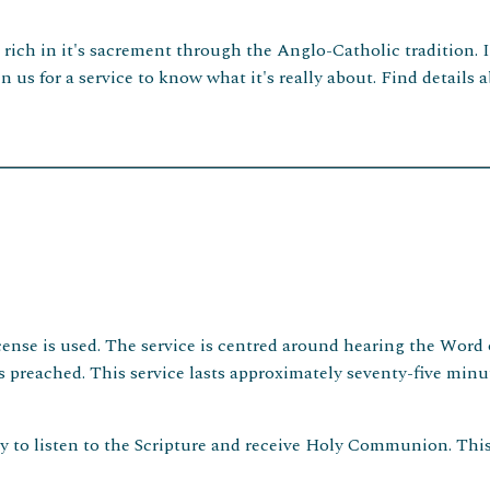
d rich in it's sacrement through the Anglo-Catholic tradition. 
n us for a service to know what it's really about. Find detail
ense is used. The service is centred around hearing the Word o
eached. This service lasts approximately seventy-five minute
y to listen to the Scripture and receive Holy Communion. This 