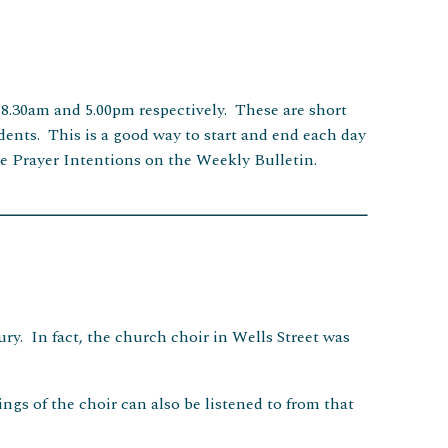
 8.30am and 5.00pm respectively. These are short
sidents. This is a good way to start and end each day
e Prayer Intentions on the Weekly Bulletin.
ry. In fact, the church choir in Wells Street was
ings of the choir can also be listened to from that