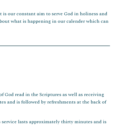
It is our constant aim to serve God in holiness and
s about what is happening in our calender which can
f God read in the Scriptures as well as receiving
s and is followed by refreshments at the back of
service lasts approximately thirty minutes and is