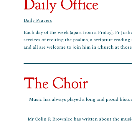
Daily Office
Daily Prayers
Each day of the week (apart from a Friday), Fr Josh
services of reciting the psalms, a scripture reading
and all are welcome to join him in Church at thos
The Choir
Music has always played a long and proud history
Mr Colin R Brownlee has written about the music