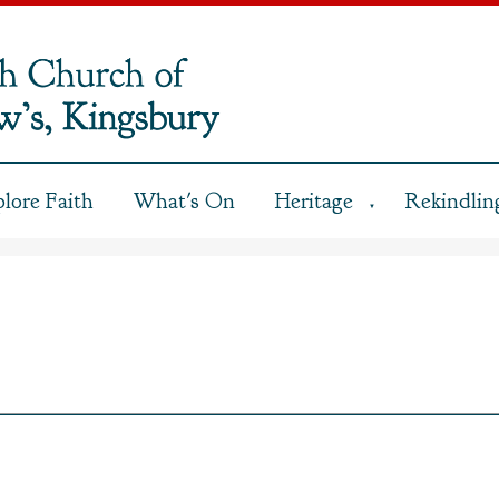
plore Faith
What's On
Heritage
Rekindling
▼