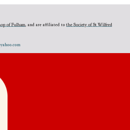
hop of Fulham
,
and are affiliated to
the Society of St Wilfred
e@yahoo.com