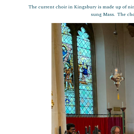
The current choir in Kingsbury is made up of n
sung Mass. The choi