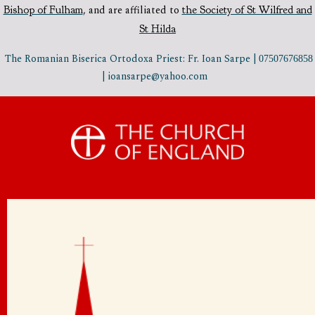
Bishop of Fulham
,
and are affiliated to
the Society of St Wilfred and
St Hilda
The Romanian Biserica Ortodoxa Priest: Fr. Ioan Sarpe |
07507676858
| ioansarpe@yahoo.com