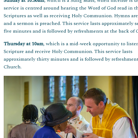
Sunday at 10.30am
, which is a Sung Mass, when incense is u
service is centred around hearing the Word of God read in t
Scriptures as well as receiving Holy Communion. Hymns ar
and a sermon is preached. This service lasts approximately s
five minutes and is followed by refreshments at the back of
Thursday at 10am
, which is a mid-week opportunity to liste
Scripture and receive Holy Communion. This service lasts
approximately thirty minutes and is followed by refreshment
Church.