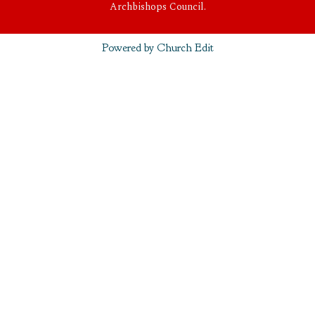
Archbishops Council.
Powered by Church Edit