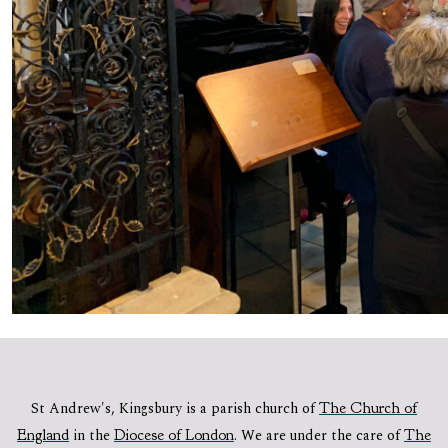
St Andrew's, Kingsbury is a parish church of
The Church of
England
in the
Diocese of London
.
We are under the care of
The