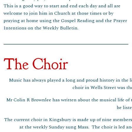
This is a good way to start and end each day and all are
welcome to join him in Church at those times or by
praying at home using the Gospel Reading and the Prayer
Intentions on the Weekly Bulletin.
The Choir
Music has always played a long and proud history in the li
choir in Wells Street was th
Mr Colin R Brownlee has written about the musical life of
be list
The current choir in Kingsbury is made up of nine members
at the weekly Sunday sung Mass. The choir is led an