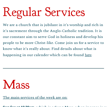
Regular Services
We are a church that is jubilant in it's worship and rich in
it's sacrement through the Anglo-Catholic tradition. It is
our constant aim to serve God in holiness and develop his
people to be more Christ-like. Come join us for a service to
know what it's really about. Find details about what is
happening in our calender which can be found
.
here
Mass
The main services of the week are on: