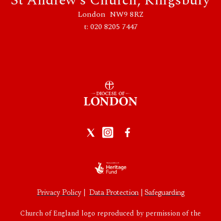
St Andrew's Church, Kingsbury
London NW9 8RZ
t: 020 8205 7447
Privacy Policy
|
Data Protection
|
Safeguarding
Church of England logo reproduced by permission of the