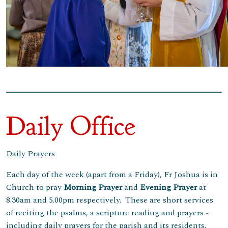
Daily Office
Daily Prayers
Each day of the week (apart from a Friday), Fr Joshua is in
Church to pray
Morning
Prayer
and
Evening Prayer
at
8.30am and 5.00pm respectively. These are short services
of reciting the psalms, a scripture reading and prayers -
including daily prayers for the parish and its residents.