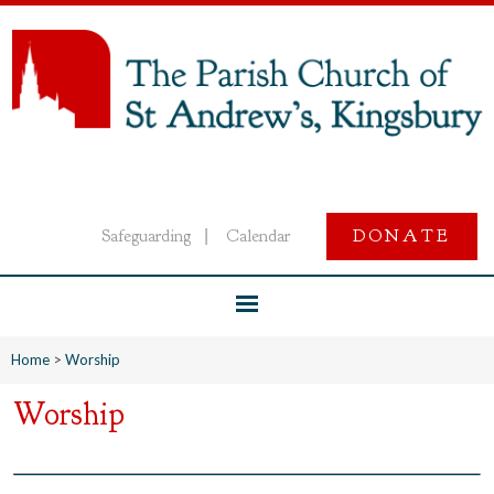
Safeguarding
Calendar
DONATE
|
Home
>
Worship
Worship